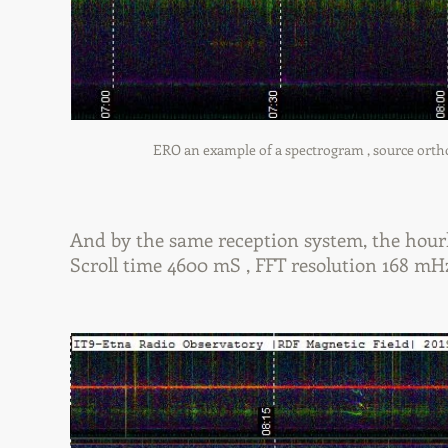
ERO an example of a spectrogram , source orthogo
And by the same reception system, the hourl
Scroll time 4600 mS , FFT resolution 168 mH