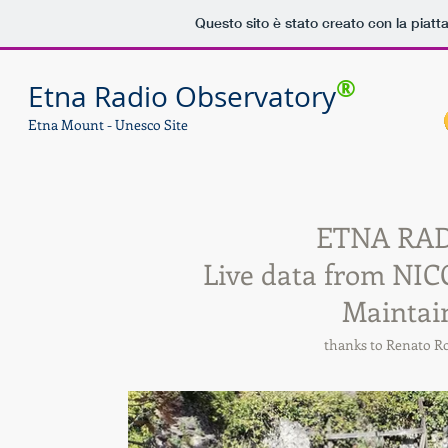
Questo sito è stato creato con la piat
®
Etna Radio Observatory
Etna Mount - Unesco Site
ETNA RA
Live data from NICO
Maintai
thanks to Renato 