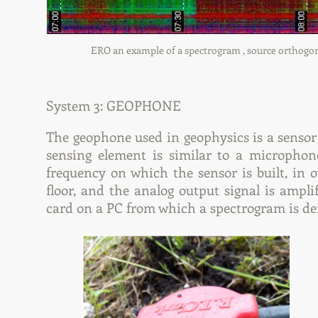
ERO an example of a spectrogram , source orthogonal
System 3: GEOPHONE
The geophone used in geophysics is a sensor
sensing element is similar to a microphon
frequency on which the sensor is built, in o
floor, and the analog output signal is amp
card on a PC from which a spectrogram is de