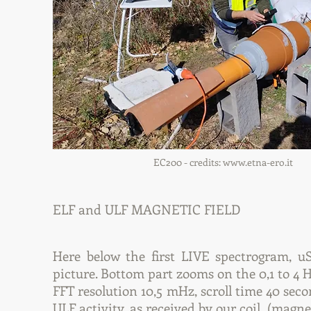
EC200 - credits:
www.etna-ero.it
ELF and ULF MAGNETIC FIELD
Here below the first LIVE spectrogram, 
picture. Bottom part zooms on the 0,1 to 4 
FFT resolution 10,5 mHz, scroll time 40 sec
ULF activity, as received by our coil (magnet