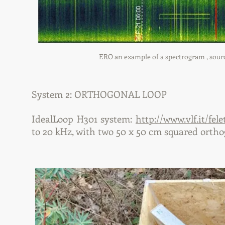
ERO an example of a spectrogram , source 
System 2: ORTHOGONAL LOOP
IdealLoop H301 system:
http://www.vlf.it/fele
to 20 kHz, with two 50 x 50 cm squared ortho