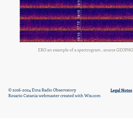
ERO an example of a spectrogram , source GEOPHONE 
© 2016-2024 Etna Radio Observatory
Legal Notes
Rosario Catania webmaster created with
Wix.com