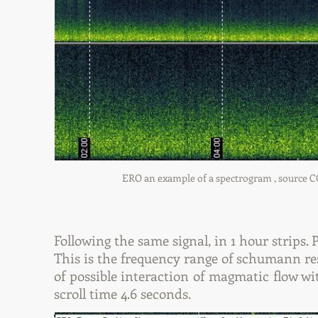
ERO an example of a spectrogram , source COIL
Following the same signal, in 1 hour strips.
This is the frequency range of schumann res
of possible interaction of magmatic flow wit
scroll time 4.6 seconds.