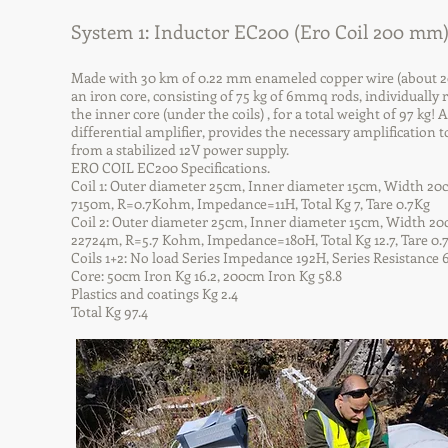
System 1: Inductor EC200 (Ero Coil 200 mm
Made with 30 km of 0.22 mm enameled copper wire (about 20 k
an iron core, consisting of 75 kg of 6mmq rods, individually 
the inner core (under the coils) , for a total weight of 97 k
differential amplifier, provides the necessary amplification 
from a stabilized 12V power supply.
ERO COIL EC200 Specifications.
Coil 1: Outer diameter 25cm, Inner diameter 15cm, Width 20c
7150m, R=0.7Kohm, Impedance=11H, Total Kg 7, Tare 0.7Kg
Coil 2: Outer diameter 25cm, Inner diameter 15cm, Width 20c
22724m, R=5.7 Kohm, Impedance=180H, Total Kg 12.7, Tare 0.
Coils 1+2: No load Series Impedance 192H, Series Resistanc
Core: 50cm Iron Kg 16.2, 200cm Iron Kg 58.8
Plastics and coatings Kg 2.4
Total Kg 97.4