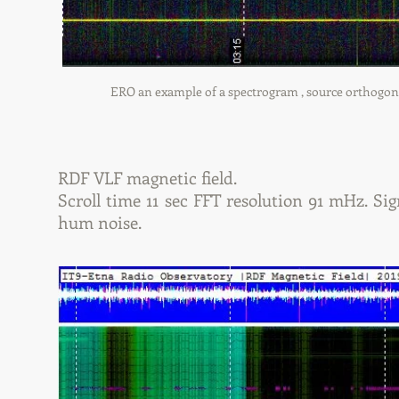
ERO an example of a spectrogram , source orthogonal 
RDF VLF magnetic field.
Scroll time 11 sec FFT resolution 91 mHz. Sign
hum noise.