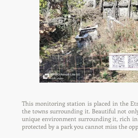
This monitoring station is placed in the E
the towns surrounding it. Beautiful not only 
unique environment surrounding it, rich in
protected by a park you cannot miss the oppor