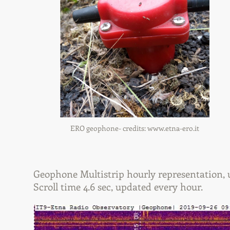
ERO geophone- credits:
www.etna-ero.it
Geophone Multistrip hourly representation, us
Scroll time 4.6 sec, updated every hour.