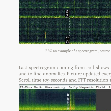
ERO an example of a spectrogram , source CO
Last spectrogram coming from coil shows da
and to find anomalies. Picture updated ever
Scroll time 109 seconds and FFT resolution 