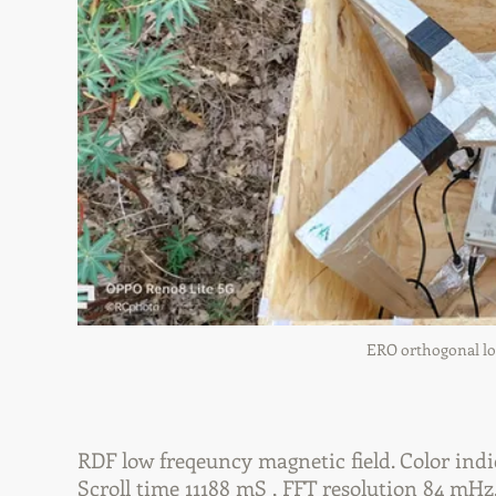
ERO orthogonal loo
RDF low freqeuncy magnetic field. Color indi
Scroll time 11188 mS , FFT resolution 84 mHz